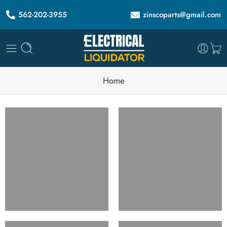
562-202-3955
zinscoparts@gmail.com
Home