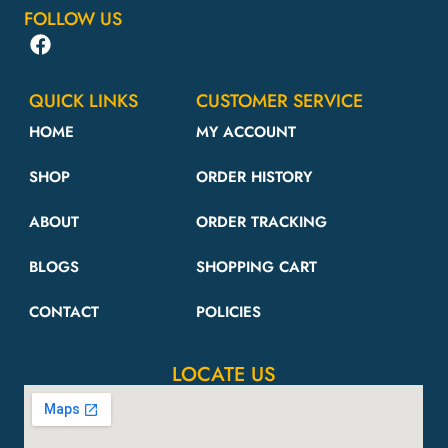
FOLLOW US
QUICK LINKS
CUSTOMER SERVICE
HOME
MY ACCOUNT
SHOP
ORDER HISTORY
ABOUT
ORDER TRACKING
BLOGS
SHOPPING CART
CONTACT
POLICIES
LOCATE US