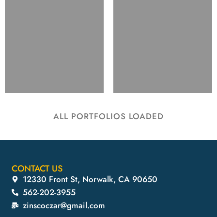
ALL PORTFOLIOS LOADED
CONTACT US
12330 Front St, Norwalk, CA 90650
562-202-3955
zinscoczar@gmail.com