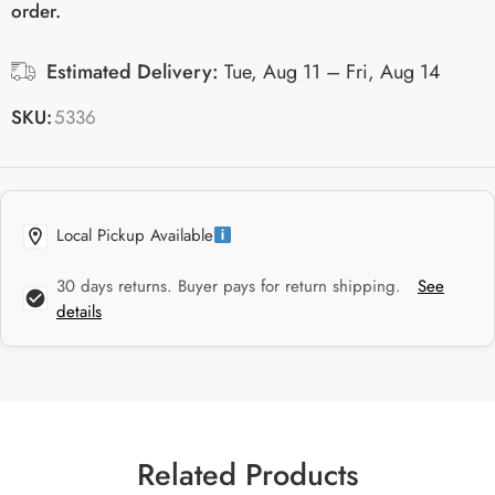
order.
Estimated Delivery:
Tue, Aug 11 – Fri, Aug 14
SKU:
5336
Local Pickup Available
30 days returns. Buyer pays for return shipping.
See
details
Related Products