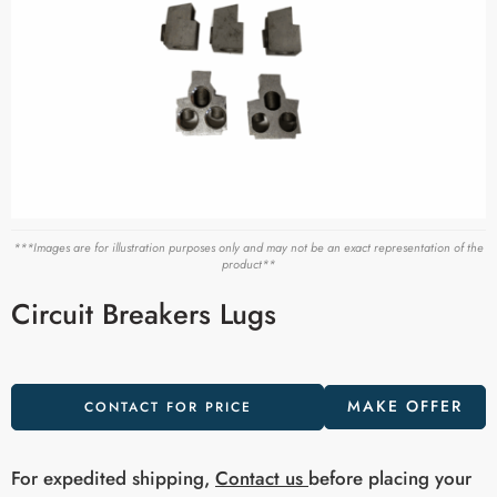
***Images are for illustration purposes only and may not be an exact representation of the
product**
Circuit Breakers Lugs
MAKE OFFER
CONTACT FOR PRICE
For expedited shipping,
Contact us
before placing your