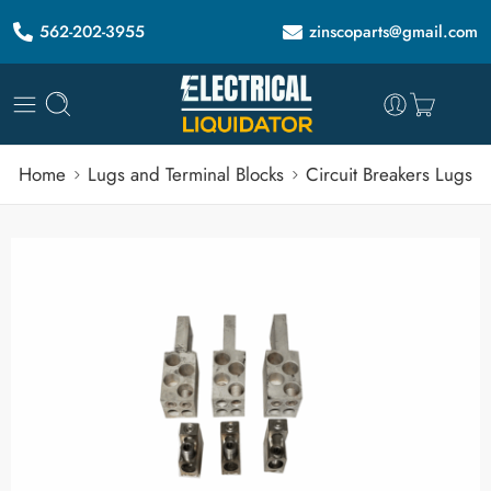
562-202-3955
zinscoparts@gmail.com
Home
Lugs and Terminal Blocks
Circuit Breakers Lugs