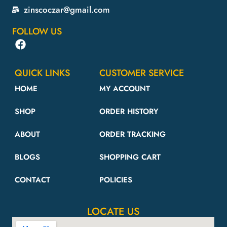
zinscoczar@gmail.com
FOLLOW US
QUICK LINKS
CUSTOMER SERVICE
HOME
MY ACCOUNT
SHOP
ORDER HISTORY
ABOUT
ORDER TRACKING
BLOGS
SHOPPING CART
CONTACT
POLICIES
LOCATE US