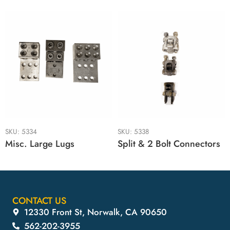
SKU:
5334
SKU:
5338
Misc. Large Lugs
Split & 2 Bolt Connectors
CONTACT US
12330 Front St, Norwalk, CA 90650
562-202-3955