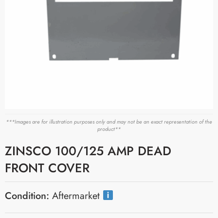
***Images are for illustration purposes only and may not be an exact representation of the
product**
ZINSCO 100/125 AMP DEAD
FRONT COVER
Condition:
Aftermarket