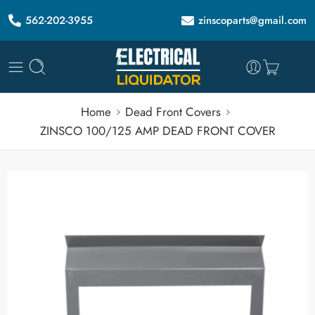
562-202-3955
zinscoparts@gmail.com
Home
Dead Front Covers
ZINSCO 100/125 AMP DEAD FRONT COVER