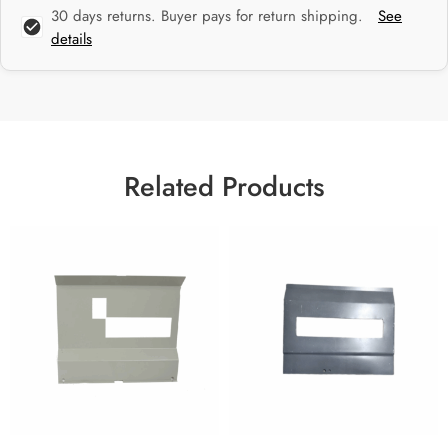
30 days returns. Buyer pays for return shipping.
See
details
Related Products