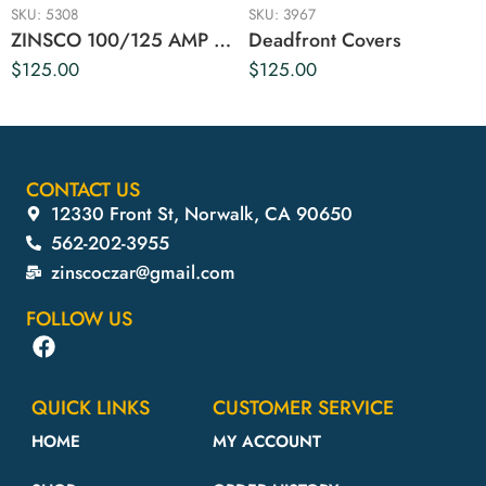
SKU:
5308
SKU:
3967
ZINSCO 100/125 AMP DEAD FRONT COVER
Deadfront Covers
$
125.00
$
125.00
CONTACT US
12330 Front St, Norwalk, CA 90650
562-202-3955
zinscoczar@gmail.com
FOLLOW US
QUICK LINKS
CUSTOMER SERVICE
HOME
MY ACCOUNT