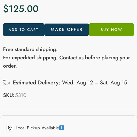
$
125.00
MAKE OFFER
ADD TO CART
BUY NOW
Free standard shipping.
For expedited shipping,
Contact us
before placing your
order.
Estimated Delivery:
Wed, Aug 12 – Sat, Aug 15
SKU:
5310
Local Pickup Available