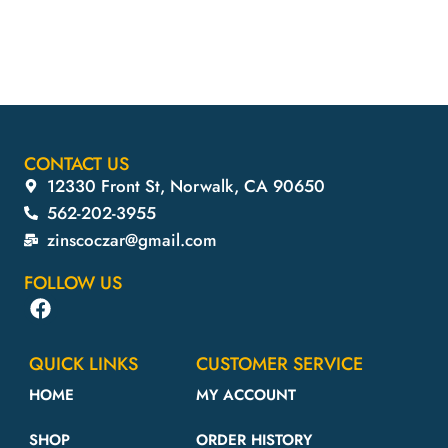
Aff
CONTACT US
12330 Front St, Norwalk, CA 90650
562-202-3955
zinscoczar@gmail.com
FOLLOW US
QUICK LINKS
CUSTOMER SERVICE
HOME
MY ACCOUNT
SHOP
ORDER HISTORY