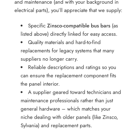
and maintenance (and with your background in
electrical parts), you’ll appreciate that we supply:
Specific
Zinsco-compatible bus bars
(as
listed above) directly linked for easy access.
Quality materials and hard-to-find
replacements for legacy systems that many
suppliers no longer carry.
Reliable descriptions and ratings so you
can ensure the replacement component fits
the panel interior.
A supplier geared toward technicians and
maintenance professionals rather than just
general hardware – which matches your
niche dealing with older panels (like Zinsco,
Sylvania) and replacement parts.