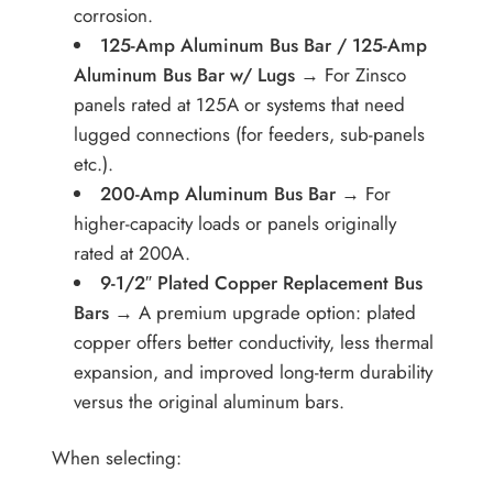
corrosion.
125-Amp Aluminum Bus Bar / 125-Amp
Aluminum Bus Bar w/ Lugs
→ For Zinsco
panels rated at 125A or systems that need
lugged connections (for feeders, sub-panels
etc.).
200-Amp Aluminum Bus Bar
→ For
higher-capacity loads or panels originally
rated at 200A.
9-1/2″ Plated Copper Replacement Bus
Bars
→ A premium upgrade option: plated
copper offers better conductivity, less thermal
expansion, and improved long-term durability
versus the original aluminum bars.
When selecting: