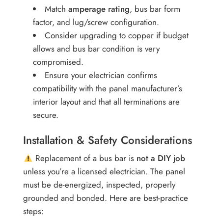
Match
amperage rating
, bus bar form
factor, and lug/screw configuration.
Consider upgrading to copper if budget
allows and bus bar condition is very
compromised.
Ensure your electrician confirms
compatibility with the panel manufacturer’s
interior layout and that all terminations are
secure.
Installation & Safety Considerations
Replacement of a bus bar is
not a DIY job
unless you’re a licensed electrician. The panel
must be de-energized, inspected, properly
grounded and bonded. Here are best-practice
steps: