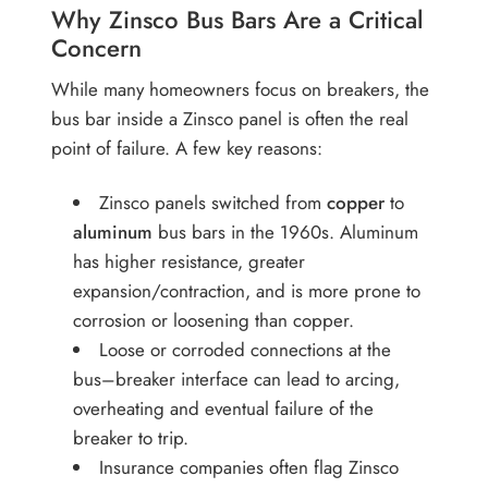
Why Zinsco Bus Bars Are a Critical
Concern
While many homeowners focus on breakers, the
bus bar inside a Zinsco panel is often the real
point of failure. A few key reasons:
Zinsco panels switched from
copper
to
aluminum
bus bars in the 1960s. Aluminum
has higher resistance, greater
expansion/contraction, and is more prone to
corrosion or loosening than copper.
Loose or corroded connections at the
bus–breaker interface can lead to arcing,
overheating and eventual failure of the
breaker to trip.
Insurance companies often flag Zinsco