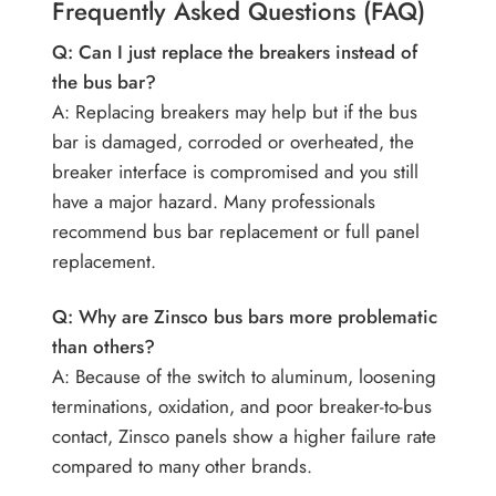
Frequently Asked Questions (FAQ)
Q: Can I just replace the breakers instead of
the bus bar?
A: Replacing breakers may help but if the bus
bar is damaged, corroded or overheated, the
breaker interface is compromised and you still
have a major hazard. Many professionals
recommend bus bar replacement or full panel
replacement.
Q: Why are Zinsco bus bars more problematic
than others?
A: Because of the switch to aluminum, loosening
terminations, oxidation, and poor breaker-to-bus
contact, Zinsco panels show a higher failure rate
compared to many other brands.