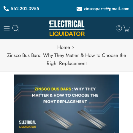
562-202-3955
zinscoparts@gmail.com
Home
Zinsco Bus Bars: Why They Matter & How to Choose the
Right Replacement