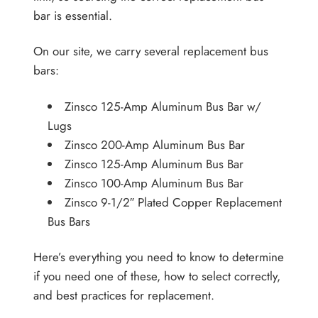
bar is essential.
On our site, we carry several replacement bus
bars:
Zinsco 125-Amp Aluminum Bus Bar w/
Lugs
Zinsco 200-Amp Aluminum Bus Bar
Zinsco 125-Amp Aluminum Bus Bar
Zinsco 100-Amp Aluminum Bus Bar
Zinsco 9-1/2″ Plated Copper Replacement
Bus Bars
Here’s everything you need to know to determine
if you need one of these, how to select correctly,
and best practices for replacement.