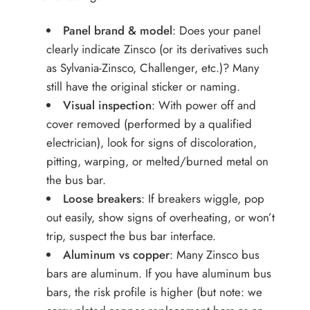
Panel brand & model
: Does your panel
clearly indicate Zinsco (or its derivatives such
as Sylvania-Zinsco, Challenger, etc.)? Many
still have the original sticker or naming.
Visual inspection
: With power off and
cover removed (performed by a qualified
electrician), look for signs of discoloration,
pitting, warping, or melted/burned metal on
the bus bar.
Loose breakers
: If breakers wiggle, pop
out easily, show signs of overheating, or won’t
trip, suspect the bus bar interface.
Aluminum vs copper
: Many Zinsco bus
bars are aluminum. If you have aluminum bus
bars, the risk profile is higher (but note: we