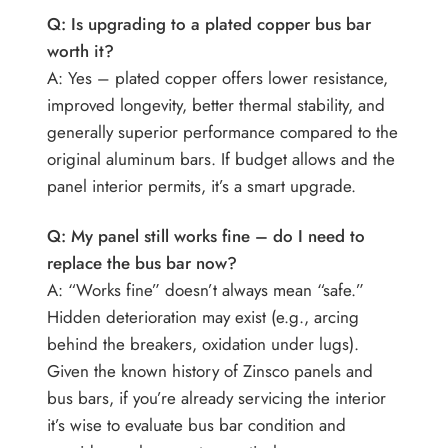
Q: Is upgrading to a plated copper bus bar
worth it?
A: Yes – plated copper offers lower resistance,
improved longevity, better thermal stability, and
generally superior performance compared to the
original aluminum bars. If budget allows and the
panel interior permits, it’s a smart upgrade.
Q: My panel still works fine – do I need to
replace the bus bar now?
A: “Works fine” doesn’t always mean “safe.”
Hidden deterioration may exist (e.g., arcing
behind the breakers, oxidation under lugs).
Given the known history of Zinsco panels and
bus bars, if you’re already servicing the interior
it’s wise to evaluate bus bar condition and