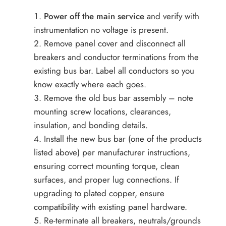
Power off the main service
and verify with
instrumentation no voltage is present.
Remove panel cover and disconnect all
breakers and conductor terminations from the
existing bus bar. Label all conductors so you
know exactly where each goes.
Remove the old bus bar assembly – note
mounting screw locations, clearances,
insulation, and bonding details.
Install the new bus bar (one of the products
listed above) per manufacturer instructions,
ensuring correct mounting torque, clean
surfaces, and proper lug connections. If
upgrading to plated copper, ensure
compatibility with existing panel hardware.
Re-terminate all breakers, neutrals/grounds