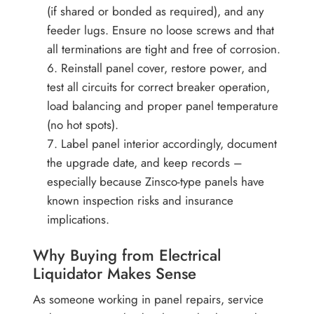
(if shared or bonded as required), and any
feeder lugs. Ensure no loose screws and that
all terminations are tight and free of corrosion.
Reinstall panel cover, restore power, and
test all circuits for correct breaker operation,
load balancing and proper panel temperature
(no hot spots).
Label panel interior accordingly, document
the upgrade date, and keep records –
especially because Zinsco-type panels have
known inspection risks and insurance
implications.
Why Buying from Electrical
Liquidator Makes Sense
As someone working in panel repairs, service