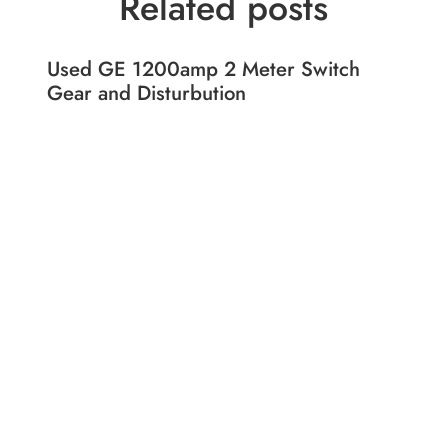
Related posts
Used GE 1200amp 2 Meter Switch
Gear and Disturbution
Shop
Liqu