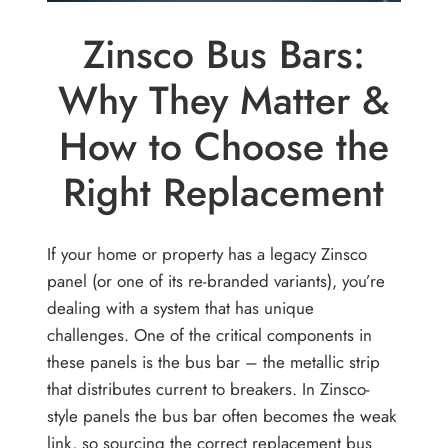
Zinsco Bus Bars:
Why They Matter &
How to Choose the
Right Replacement
If your home or property has a legacy Zinsco
panel (or one of its re-branded variants), you’re
dealing with a system that has unique
challenges. One of the critical components in
these panels is the bus bar – the metallic strip
that distributes current to breakers. In Zinsco-
style panels the bus bar often becomes the weak
link, so sourcing the correct replacement bus