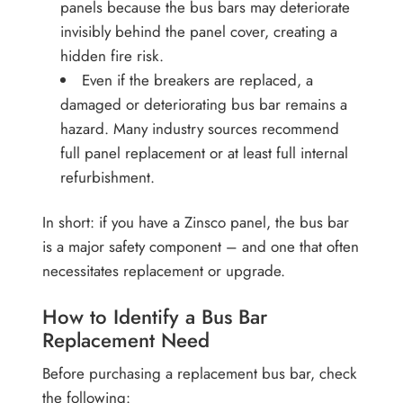
panels because the bus bars may deteriorate
invisibly behind the panel cover, creating a
hidden fire risk.
Even if the breakers are replaced, a
damaged or deteriorating bus bar remains a
hazard. Many industry sources recommend
full panel replacement or at least full internal
refurbishment.
In short: if you have a Zinsco panel, the bus bar
is a major safety component – and one that often
necessitates replacement or upgrade.
How to Identify a Bus Bar
Replacement Need
Before purchasing a replacement bus bar, check
the following: