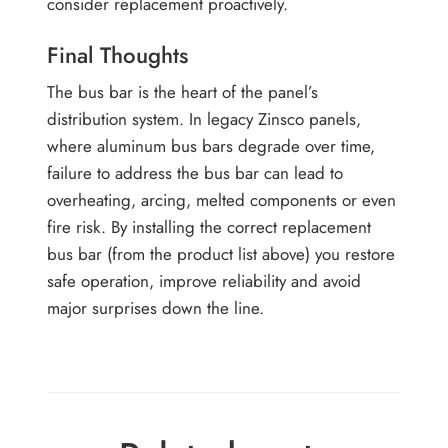
consider replacement proactively.
Final Thoughts
The bus bar is the heart of the panel’s
distribution system. In legacy Zinsco panels,
where aluminum bus bars degrade over time,
failure to address the bus bar can lead to
overheating, arcing, melted components or even
fire risk. By installing the correct replacement
bus bar (from the product list above) you restore
safe operation, improve reliability and avoid
major surprises down the line.