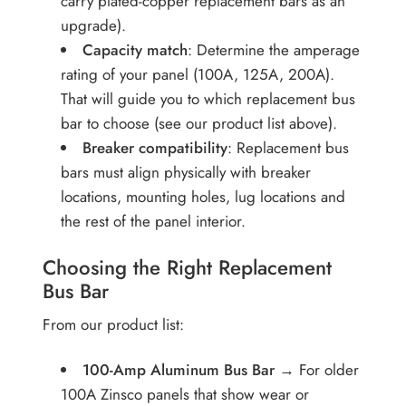
carry plated-copper replacement bars as an
upgrade).
Capacity match
: Determine the amperage
rating of your panel (100A, 125A, 200A).
That will guide you to which replacement bus
bar to choose (see our product list above).
Breaker compatibility
: Replacement bus
bars must align physically with breaker
locations, mounting holes, lug locations and
the rest of the panel interior.
Choosing the Right Replacement
Bus Bar
From our product list:
100-Amp Aluminum Bus Bar
→ For older
100A Zinsco panels that show wear or