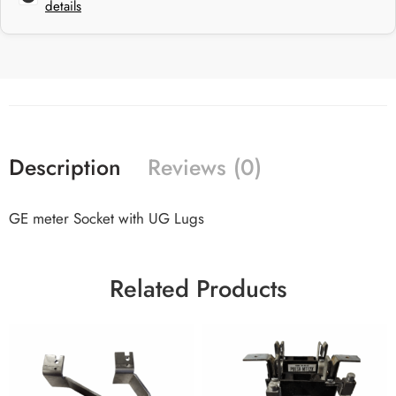
details
Description
Reviews (0)
GE meter Socket with UG Lugs
Related Products