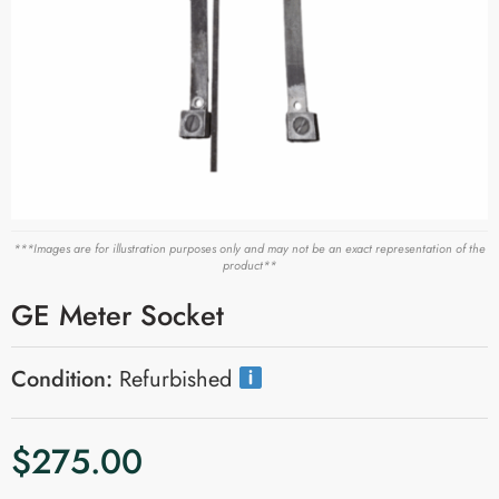
***Images are for illustration purposes only and may not be an exact representation of the
product**
GE Meter Socket
Condition:
Refurbished
$
275.00