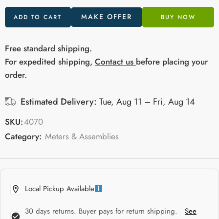
MAKE OFFER
ADD TO CART
BUY NOW
Free standard shipping.
For expedited shipping,
Contact us
before placing your
order.
Estimated Delivery:
Tue, Aug 11 – Fri, Aug 14
SKU:
4070
Category:
Meters & Assemblies
Local Pickup Available
30 days returns. Buyer pays for return shipping.
See