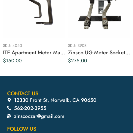
SKU:
4040
SKU:
3908
ITE Apartment Meter Main Breaker Bus
Zinsco UG Meter Socket 125 Amp
$
150.00
$
275.00
CONTACT US
12330 Front St, Norwalk, CA 90650
562-202-3955
zinscoczar@gmail.com
FOLLOW US