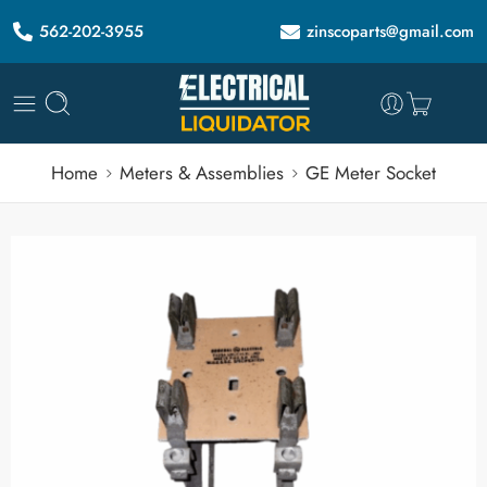
562-202-3955
zinscoparts@gmail.com
Home
Meters & Assemblies
GE Meter Socket