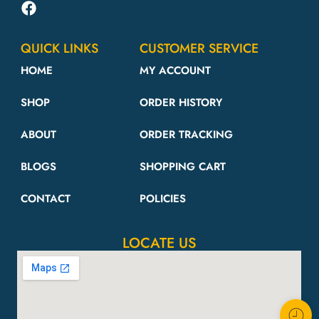
QUICK LINKS
CUSTOMER SERVICE
HOME
MY ACCOUNT
SHOP
ORDER HISTORY
ABOUT
ORDER TRACKING
BLOGS
SHOPPING CART
CONTACT
POLICIES
LOCATE US